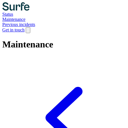
Status
Maintenance
Previous incidents
Get in touch
Maintenance