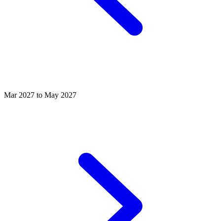
Mar 2027 to May 2027