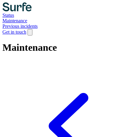
Status
Maintenance
Previous incidents
Get in touch
Maintenance