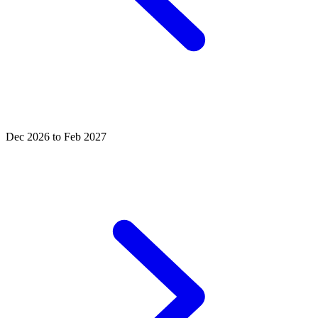
Dec 2026 to Feb 2027